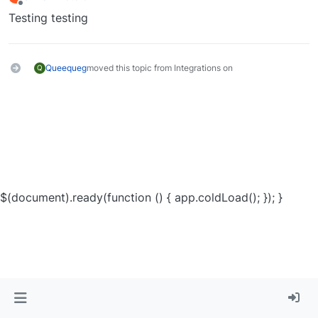
last edited by
Offline
Testing testing
Queequeg
moved this topic from Integrations on
Q
$(document).ready(function () { app.coldLoad(); }); }