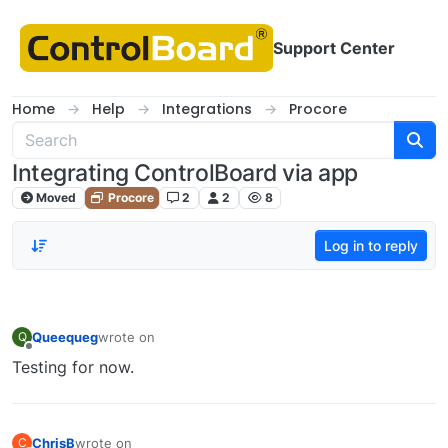
Skip to content
Support Center
Home
Help
Integrations
Procore
Integrating ControlBoard via app
Moved
Procore
2
2
8
Log in to reply
Queequeg
wrote on
Q
last edited by
Offline
Testing for now.
ChrisB
wrote on
C