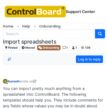
Skip to content
Support Center
Home
Help
Onboarding
Import spreadsheets
Pinned
Moved
Onboarding
1
1
139
Log in to reply
AaronH
wrote on
A
last edited by Queequeg
Offline
You can import pretty much anything from a
spreadsheet into ControlBoard. The following
templates should help you. They include comments for
any fields whose values you may be in doubt about.