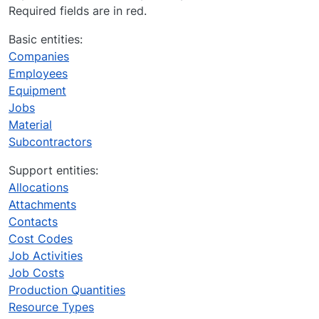
Required fields are in red.
Basic entities:
Companies
Employees
Equipment
Jobs
Material
Subcontractors
Support entities:
Allocations
Attachments
Contacts
Cost Codes
Job Activities
Job Costs
Production Quantities
Resource Types