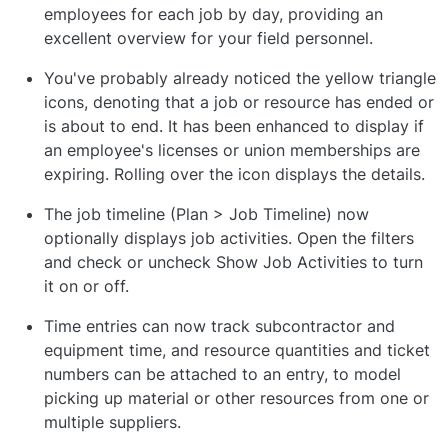
employees for each job by day, providing an
excellent overview for your field personnel.
You've probably already noticed the yellow triangle
icons, denoting that a job or resource has ended or
is about to end. It has been enhanced to display if
an employee's licenses or union memberships are
expiring. Rolling over the icon displays the details.
The job timeline (Plan > Job Timeline) now
optionally displays job activities. Open the filters
and check or uncheck Show Job Activities to turn
it on or off.
Time entries can now track subcontractor and
equipment time, and resource quantities and ticket
numbers can be attached to an entry, to model
picking up material or other resources from one or
multiple suppliers.