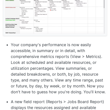
Your company's performance is now easily
accessible, in summary or in detail, with
comprehensive metrics reports (View > Metrics).
Look at scheduled and available resources, or
utilization percentages. View summaries, or
detailed breakdowns, or both, by job, resource
type, and many others. View any time range, past
or future, by day, by week, or by month. Now you
don't have to guess how you're doing. You'll know.
A new field report (Reports > Jobs Board Report)
displays the resources assigned and available