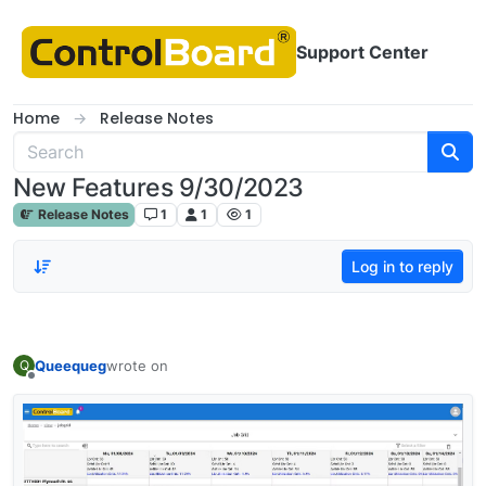
Skip to content
Support Center
Home
Release Notes
New Features 9/30/2023
Release Notes
1
1
1
Log in to reply
Queequeg
wrote on
Q
last edited by
Offline