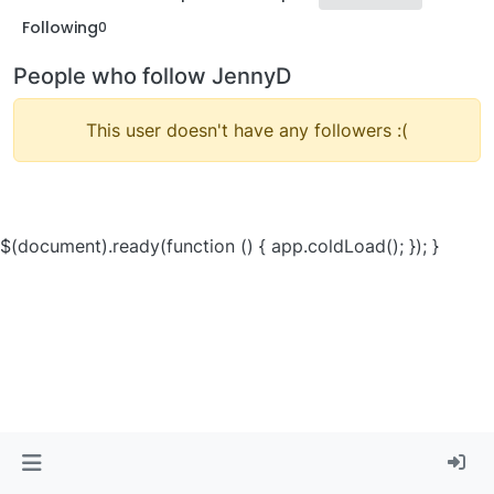
Following
0
People who follow JennyD
This user doesn't have any followers :(
$(document).ready(function () { app.coldLoad(); }); }