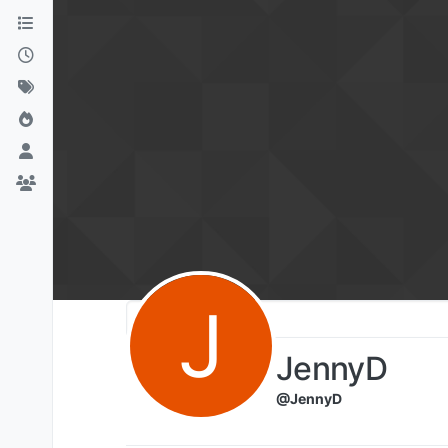
Skip to content
J
JennyD
@JennyD