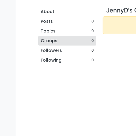
JennyD's 
About
Posts
0
Topics
0
Groups
0
Followers
0
Following
0