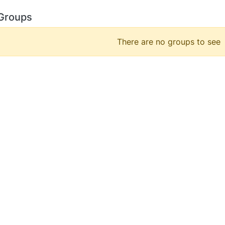
Groups
There are no groups to see